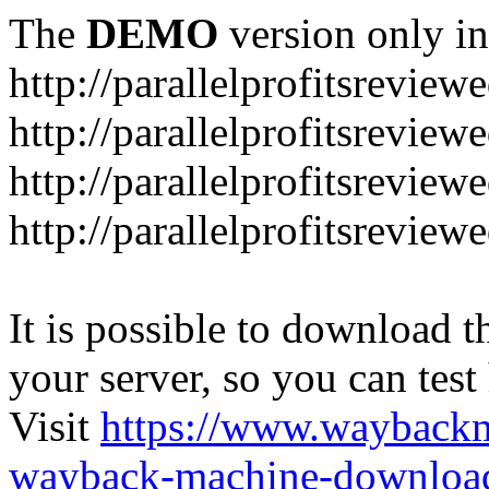
The
DEMO
version only in
http://parallelprofitsrevie
http://parallelprofitsrevie
http://parallelprofitsrevie
http://parallelprofitsrevie
It is possible to download th
your server, so you can test
Visit
https://www.wayback
wayback-machine-download