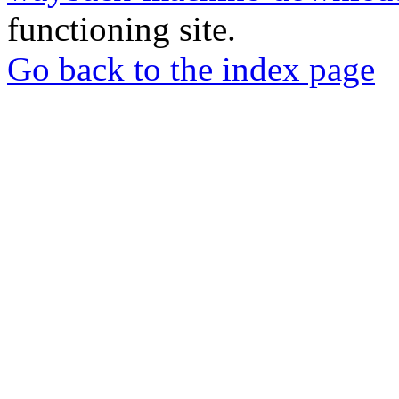
functioning site.
Go back to the index page